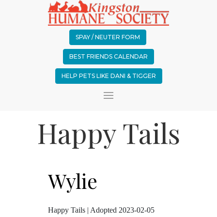
SPAY / NEUTER FORM
BEST FRIENDS CALENDAR
HELP PETS LIKE DANI & TIGGER
Happy Tails
Wylie
Happy Tails | Adopted 2023-02-05