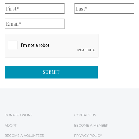
DONATE ONLINE
CONTACT US
ADOPT
BECOME A MEMBER
BECOME A VOLUNTEER
PRIVACY POLICY