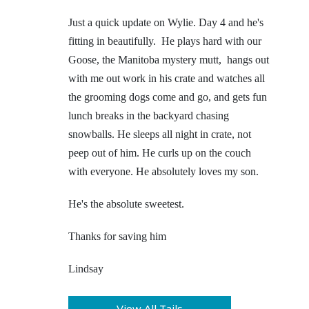
Just a quick update on Wylie. Day 4 and he's
fitting in beautifully. He plays hard with our
Goose, the Manitoba mystery mutt, hangs out
with me out work in his crate and watches all
the grooming dogs come and go, and gets fun
lunch breaks in the backyard chasing
snowballs. He sleeps all night in crate, not
peep out of him. He curls up on the couch
with everyone. He absolutely loves my son.
He's the absolute sweetest.
Thanks for saving him
Lindsay