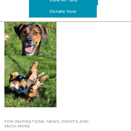
View All Tails
Donate Now
FOR INSPIRATIONS, NEWS, EVENTS AND
MUCH MORE