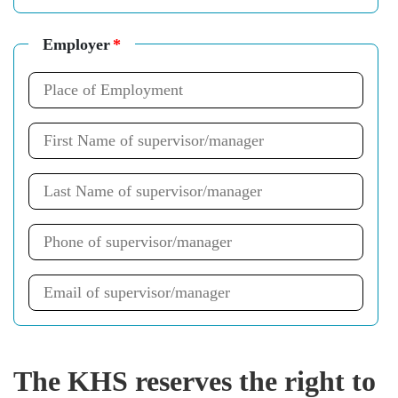
Employer
*
The KHS reserves the right to