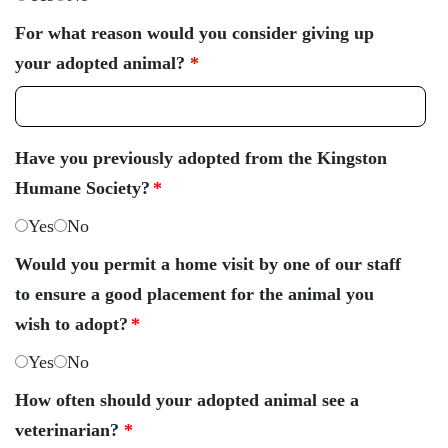
For what reason would you consider giving up
your adopted animal?
*
Have you previously adopted from the Kingston
Humane Society?
*
Yes
No
Would you permit a home visit by one of our staff
to ensure a good placement for the animal you
wish to adopt?
*
Yes
No
How often should your adopted animal see a
veterinarian?
*