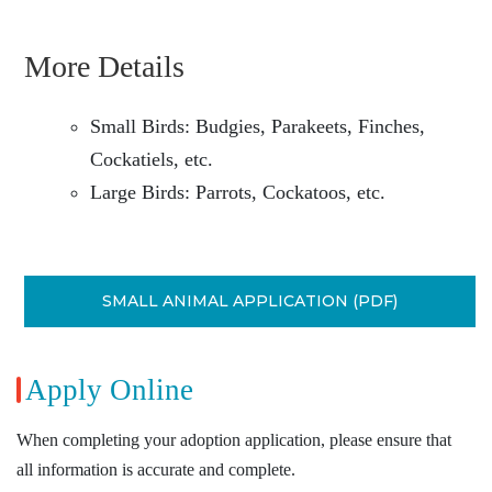
More Details
Small Birds: Budgies, Parakeets, Finches,
Cockatiels, etc.
Large Birds: Parrots, Cockatoos, etc.
SMALL ANIMAL APPLICATION (PDF)
Apply Online
When completing your adoption application, please ensure that
all information is accurate and complete.