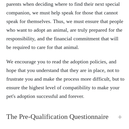
parents when deciding where to find their next special
companion, we must help speak for those that cannot
speak for themselves. Thus, we must ensure that people
who want to adopt an animal, are truly prepared for the
responsibility, and the financial commitment that will
be required to care for that animal.
We encourage you to read the adoption policies, and
hope that you understand that they are in place, not to
frustrate you and make the process more difficult, but to
ensure the highest level of compatibility to make your
pet's adoption successful and forever.
The Pre-Qualification Questionnaire