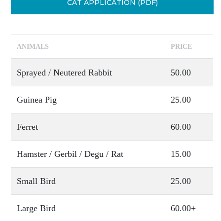
CAT APPLICATION (PDF)
ANIMALS
PRICE
Sprayed / Neutered Rabbit
50.00
Guinea Pig
25.00
Ferret
60.00
Hamster / Gerbil / Degu / Rat
15.00
Small Bird
25.00
Large Bird
60.00+