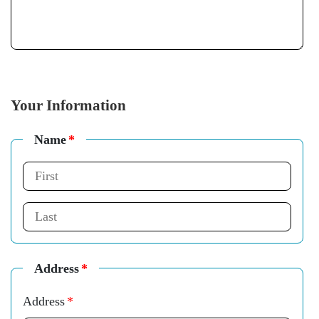
Your Information
Name
*
Address
*
Address
*