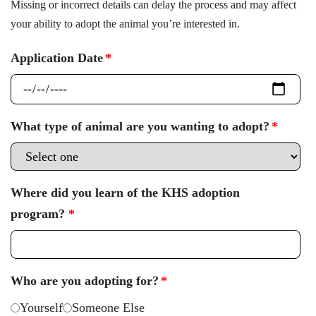
Missing or incorrect details can delay the process and may affect
your ability to adopt the animal you’re interested in.
Application Date
*
What type of animal are you wanting to adopt?
*
Where did you learn of the KHS adoption
program?
*
Who are you adopting for?
*
Yourself
Someone Else