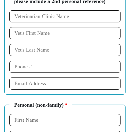
please include a 2nd personal reference)
Personal (non-family)
*