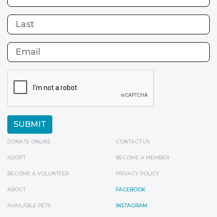
DONATE ONLINE
CONTACT US
ADOPT
BECOME A MEMBER
BECOME A VOLUNTEER
PRIVACY POLICY
ABOUT
FACEBOOK
AVAILABLE PETS
INSTAGRAM