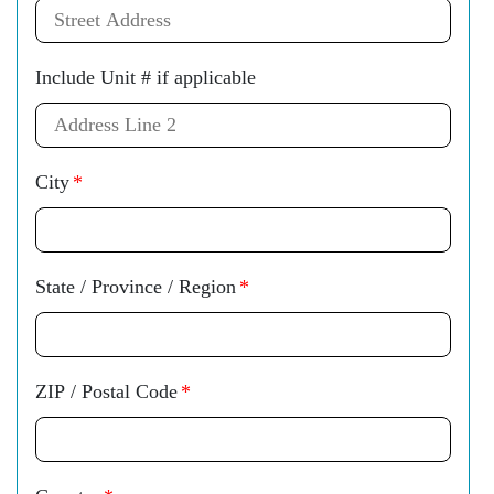
Include Unit # if applicable
City
*
State / Province / Region
*
ZIP / Postal Code
*