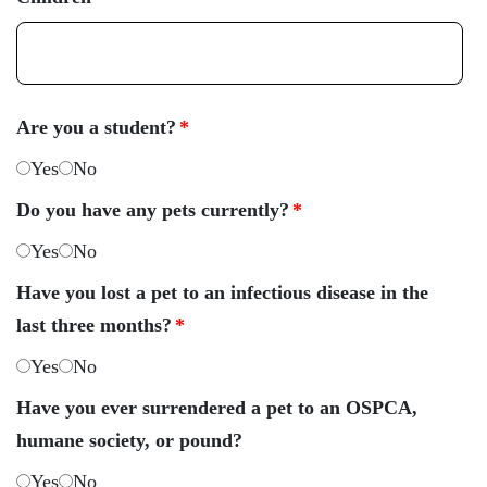
Are you a student?
*
Yes
No
Do you have any pets currently?
*
Yes
No
Have you lost a pet to an infectious disease in the
last three months?
*
Yes
No
Have you ever surrendered a pet to an OSPCA,
humane society, or pound?
Yes
No