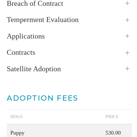
Breach of Contract
Temperment Evaluation
Applications
Contracts
Satellite Adoption
ADOPTION FEES
DOGS
PRICE
Puppy
530.00