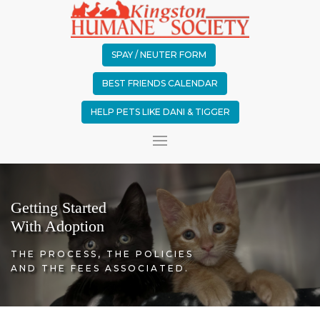
SPAY / NEUTER FORM
BEST FRIENDS CALENDAR
HELP PETS LIKE DANI & TIGGER
Getting Started
With Adoption
THE PROCESS, THE POLICIES
AND THE FEES ASSOCIATED.