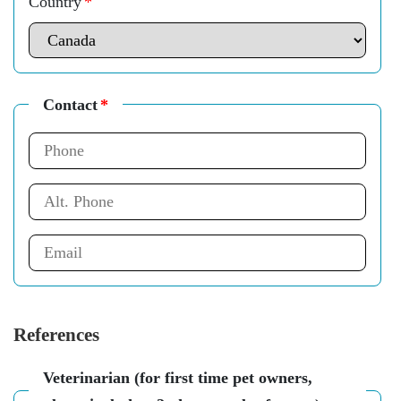
Country
*
Contact
*
References
Veterinarian (for first time pet owners,