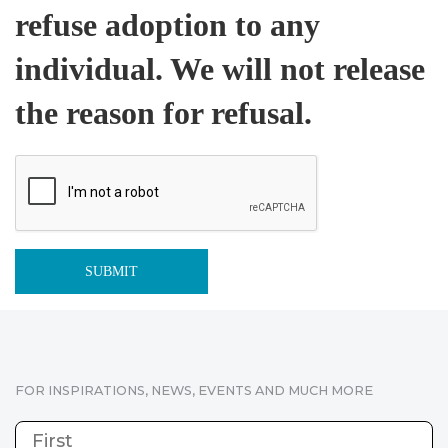
refuse adoption to any
individual. We will not release
the reason for refusal.
FOR INSPIRATIONS, NEWS, EVENTS AND MUCH MORE