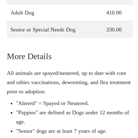
Adult Dog
410.00
Senior or Special Needs Dog
330.00
More Details
All animals are spayed/neutered, up to date with core
and rabies vaccinations, deworming, and flea treatment
prior to adoption.
"Altered" = Spayed or Neutered.
"Puppies" are defined as Dogs under 12 months of
age.
"Senior" dogs are at least 7 years of age.