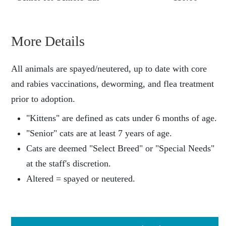
More Details
All animals are spayed/neutered, up to date with core
and rabies vaccinations, deworming, and flea treatment
prior to adoption.
"Kittens" are defined as cats under 6 months of age.
"Senior" cats are at least 7 years of age.
Cats are deemed "Select Breed" or "Special Needs"
at the staff's discretion.
Altered = spayed or neutered.