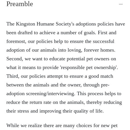
Preamble
The Kingston Humane Society's adoptions policies have
been drafted to achieve a number of goals. First and
foremost, our policies help to ensure the successful
adoption of our animals into loving, forever homes.
Second, we want to educate potential pet owners on
what it means to provide 'responsible pet ownership'.
Third, our policies attempt to ensure a good match
between the animals and the owner, through pre-
adoption screening/interviewing. This process helps to
reduce the return rate on the animals, thereby reducing
their stress and improving their quality of life.
While we realize there are many choices for new pet