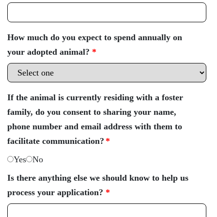
How much do you expect to spend annually on
your adopted animal?
*
If the animal is currently residing with a foster
family, do you consent to sharing your name,
phone number and email address with them to
facilitate communication?
*
Yes
No
Is there anything else we should know to help us
process your application?
*