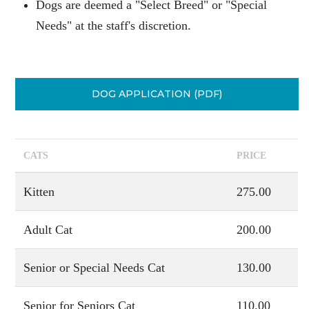
Dogs are deemed a "Select Breed" or "Special
Needs" at the staff's discretion.
DOG APPLICATION (PDF)
CATS
PRICE
Kitten
275.00
Adult Cat
200.00
Senior or Special Needs Cat
130.00
Senior for Seniors Cat
110.00