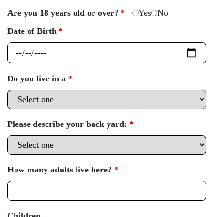
Are you 18 years old or over?
*
Yes
No
Date of Birth
*
Do you live in a
*
Please describe your back yard:
*
How many adults live here?
*
Children