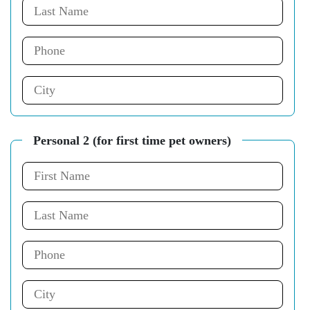
Personal 2 (for first time pet owners)