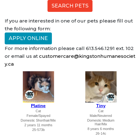
If you are interested in one of our pets please fill out
the following form:
APPLY ONLINE
For more information please call 613.546.1291 ext. 102
or email us at
customercare@kingstonhumanesociet
y.ca