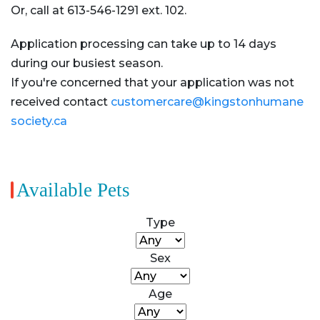
Or, call at 613-546-1291 ext. 102.
Application processing can take up to 14 days
during our busiest season.
If you're concerned that your application was not
received contact
customercare@kingstonhumane
society.ca
Available Pets
Type
Sex
Age