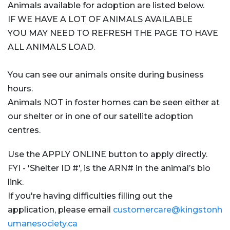
Animals available for adoption are listed below.
IF WE HAVE A LOT OF ANIMALS AVAILABLE
YOU MAY NEED TO REFRESH THE PAGE TO HAVE
ALL ANIMALS LOAD.
You can see our animals onsite during business
hours.
Animals NOT in foster homes can be seen either at
our shelter or in one of our satellite adoption
centres.
Use the APPLY ONLINE button to apply directly.
FYI - 'Shelter ID #', is the ARN# in the animal’s bio
link.
If you're having difficulties filling out the
application, please email
customercare@kingstonh
umanesociety.ca