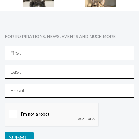
FOR INSPIRATIONS, NEWS, EVENTS AND MUCH MORE