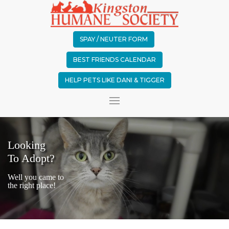
SPAY / NEUTER FORM
BEST FRIENDS CALENDAR
HELP PETS LIKE DANI & TIGGER
Looking
To Adopt?
Well you came to
the right place!