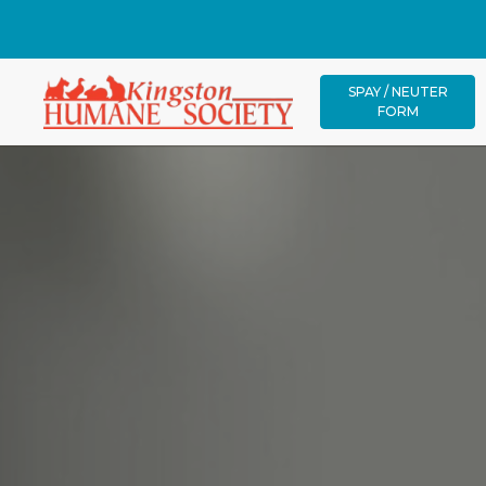
SPAY / NEUTER
FORM