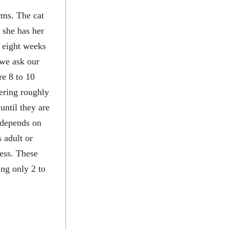
rms. The cat
 she has her
 eight weeks
 we ask our
re 8 to 10
tering roughly
until they are
r depends on
 adult or
ness. These
ing only 2 to