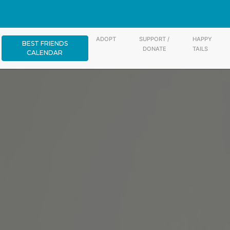
ADOPT
SUPPORT /
HAPPY
BEST FRIENDS
DONATE
TAILS
CALENDAR