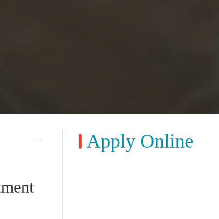
Apply Online
tment