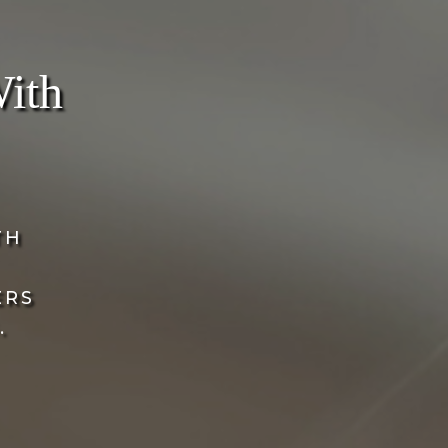
With
TH
ERS
.