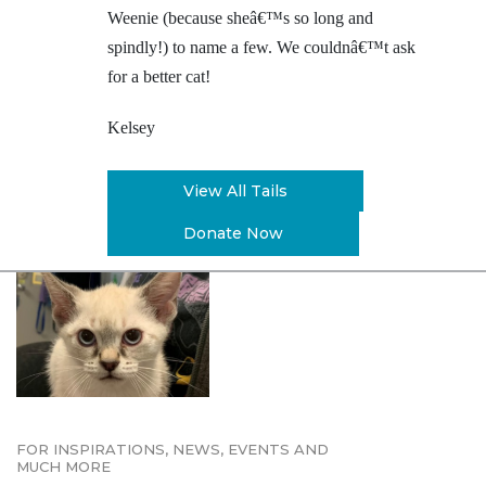
Weenie (because sheâ€™s so long and
spindly!) to name a few. We couldnâ€™t ask
for a better cat!
Kelsey
View All Tails
Donate Now
FOR INSPIRATIONS, NEWS, EVENTS AND
MUCH MORE