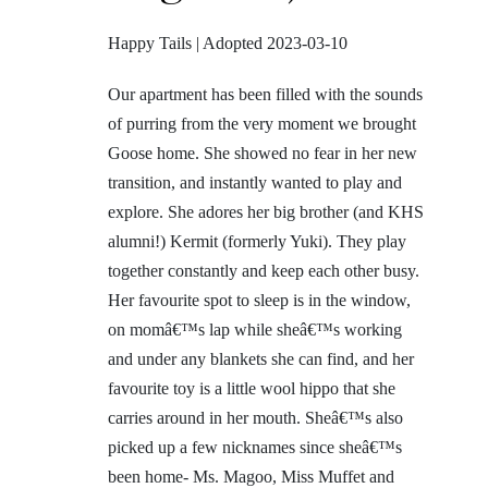
Happy Tails | Adopted 2023-03-10
Our apartment has been filled with the sounds
of purring from the very moment we brought
Goose home. She showed no fear in her new
transition, and instantly wanted to play and
explore. She adores her big brother (and KHS
alumni!) Kermit (formerly Yuki). They play
together constantly and keep each other busy.
Her favourite spot to sleep is in the window,
on momâ€™s lap while sheâ€™s working
and under any blankets she can find, and her
favourite toy is a little wool hippo that she
carries around in her mouth. Sheâ€™s also
picked up a few nicknames since sheâ€™s
been home- Ms. Magoo, Miss Muffet and