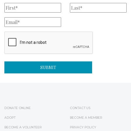
DONATE ONLINE
CONTACT US
ADOPT
BECOME A MEMBER
BECOME A VOLUNTEER
PRIVACY POLICY