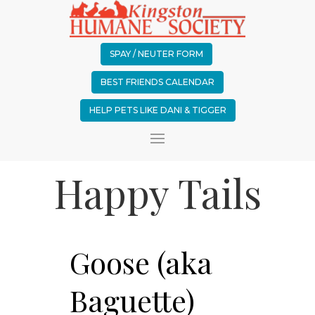
SPAY / NEUTER FORM
BEST FRIENDS CALENDAR
HELP PETS LIKE DANI & TIGGER
Happy Tails
Goose (aka
Baguette)