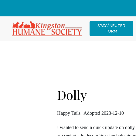
SPAY / NEUTER
FORM
Dolly
Happy Tails | Adopted 2023-12-10
I wanted to send a quick update on doll
am seeing a lot less aggressive behaviour