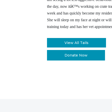
the day, now itâ€™s working on crate tra
week and has quickly become my residents
She will sleep on my face at night or will
training today and has her vet appointm
View All Tails
Donate Now