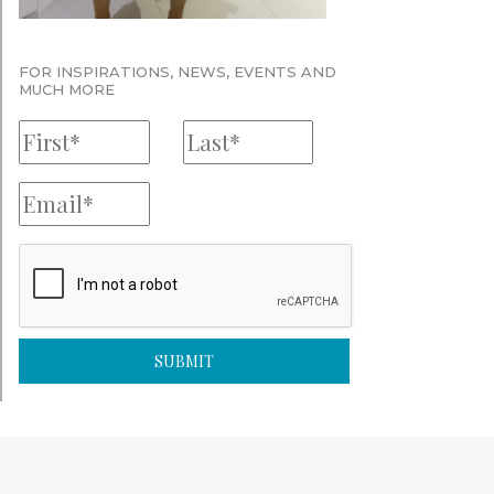
FOR INSPIRATIONS, NEWS, EVENTS AND
MUCH MORE