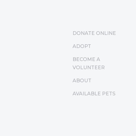
DONATE ONLINE
ADOPT
BECOME A
VOLUNTEER
ABOUT
AVAILABLE PETS