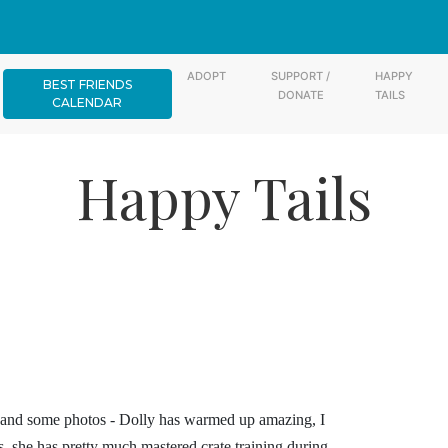
ADOPT
SUPPORT /
HAPPY
BEST FRIENDS
DONATE
TAILS
CALENDAR
Happy Tails
y and some photos - Dolly has warmed up amazing, I
s, she has pretty much mastered crate training during