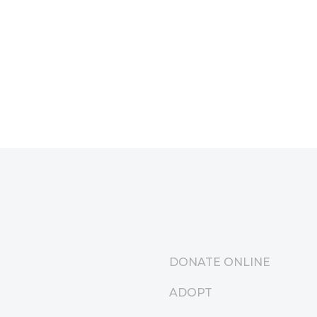
DONATE ONLINE
ADOPT