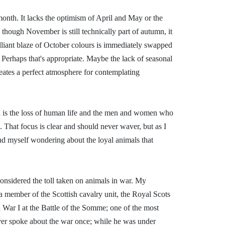
onth. It lacks the optimism of April and May or the
 though November is still technically part of autumn, it
rilliant blaze of October colours is immediately swapped
. Perhaps that's appropriate. Maybe the lack of seasonal
eates a perfect atmosphere for contemplating
 is the loss of human life and the men and women who
. That focus is clear and should never waver, but as I
ind myself wondering about the loyal animals that
.
e considered the toll taken on animals in war. My
a member of the Scottish cavalry unit, the Royal Scots
War I at the Battle of the Somme; one of the most
 ever spoke about the war once; while he was under