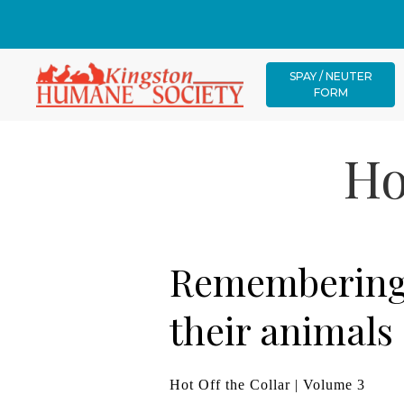
SPAY / NEUTER
FORM
Ho
Remembering 
their animals
Hot Off the Collar | Volume 3