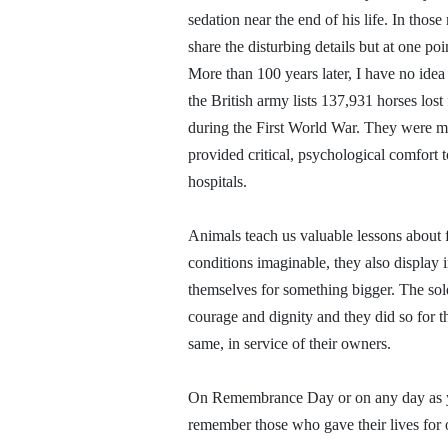
sedation near the end of his life. In those
share the disturbing details but at one po
More than 100 years later, I have no idea
the British army lists 137,931 horses los
during the First World War. They were me
provided critical, psychological comfort to
hospitals.
Animals teach us valuable lessons about f
conditions imaginable, they also display i
themselves for something bigger. The sol
courage and dignity and they did so for th
same, in service of their owners.
On Remembrance Day or on any day as yo
remember those who gave their lives for