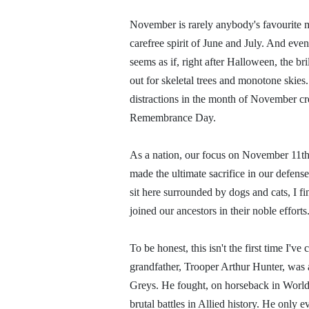
November is rarely anybody's favourite m
carefree spirit of June and July. And even
seems as if, right after Halloween, the b
out for skeletal trees and monotone skies
distractions in the month of November cr
Remembrance Day.
As a nation, our focus on November 11th
made the ultimate sacrifice in our defense
sit here surrounded by dogs and cats, I f
joined our ancestors in their noble efforts
To be honest, this isn't the first time I'v
grandfather, Trooper Arthur Hunter, was 
Greys. He fought, on horseback in World 
brutal battles in Allied history. He only