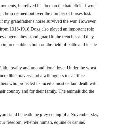
 moments, he relived his time on the battlefield. I won't
int, he screamed out over the number of horses lost.
 if my grandfather's horse survived the war. However,
t from 1916-1918.
Dogs also played an important role
ssengers, they stood guard in the trenches and they
 injured soldiers both on the field of battle and inside
aith, loyalty and unconditional love. Under the worst
ncredible bravery and a willingness to sacrifice
diers who protected us faced almost certain death with
eir country and for their family. The animals did the
u stand beneath the grey ceiling of a November sky,
 our freedom, whether human, equine or canine.