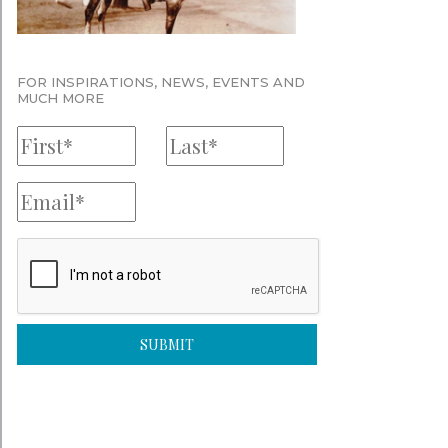
FOR INSPIRATIONS, NEWS, EVENTS AND
MUCH MORE