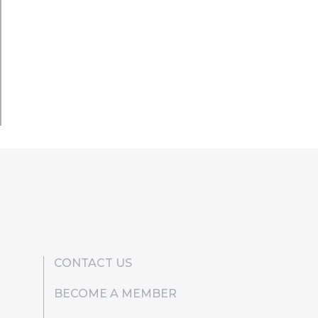
CONTACT US
BECOME A MEMBER