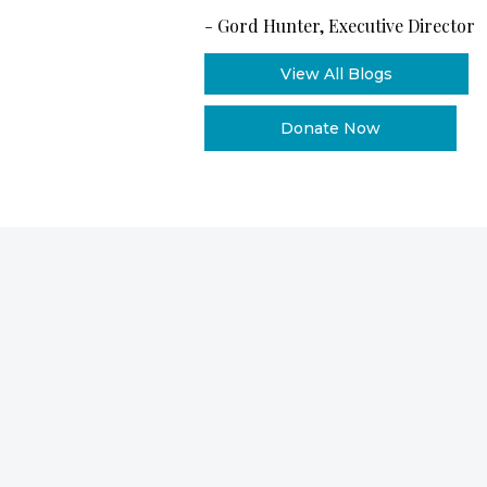
-
Gord Hunter, Executive Director
View All Blogs
Donate Now