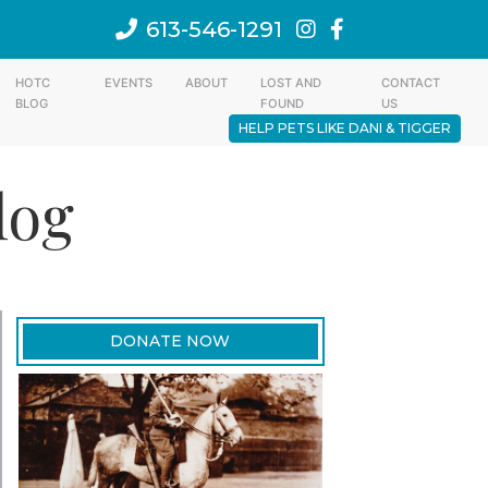
613-546-1291
HOTC
EVENTS
ABOUT
LOST AND
CONTACT
BLOG
FOUND
US
HELP PETS LIKE DANI & TIGGER
log
DONATE NOW