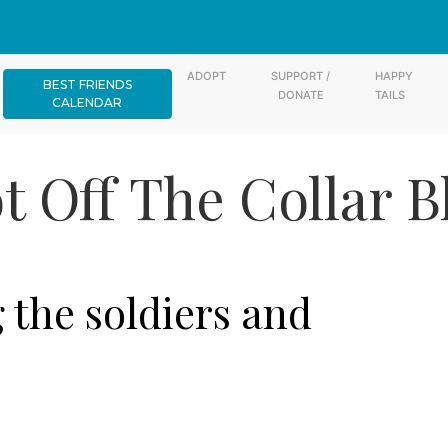
ADOPT
SUPPORT /
HAPPY
BEST FRIENDS
DONATE
TAILS
CALENDAR
t Off The Collar B
the soldiers and