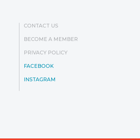
CONTACT US
BECOME A MEMBER
PRIVACY POLICY
FACEBOOK
INSTAGRAM