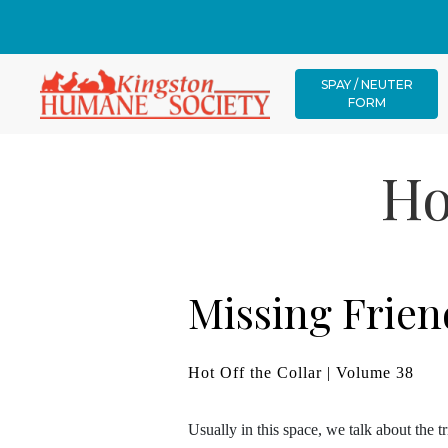
SPAY / NEUTER
FORM
Ho
Missing Frien
Hot Off the Collar | Volume 38
Usually in this space, we talk about the t