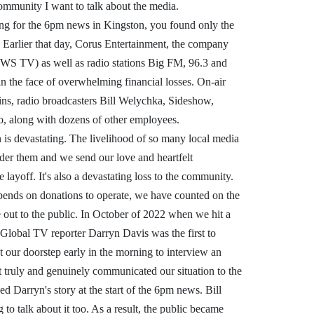
 community I want to talk about the media.
ng for the 6pm news in Kingston, you found only the
 Earlier that day, Corus Entertainment, the company
WS TV) as well as radio stations Big FM, 96.3 and
n the face of overwhelming financial losses. On-air
hins, radio broadcasters Bill Welychka, Sideshow,
o, along with dozens of other employees.
on is devastating. The livelihood of so many local media
nder them and we send our love and heartfelt
layoff. It's also a devastating loss to the community.
epends on donations to operate, we have counted on the
 out to the public. In October of 2022 when we hit a
 Global TV reporter Darryn Davis was the first to
at our doorstep early in the morning to interview an
t truly and genuinely communicated our situation to the
ed Darryn's story at the start of the 6pm news. Bill
to talk about it too. As a result, the public became