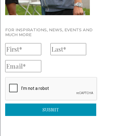
FOR INSPIRATIONS, NEWS, EVENTS AND
MUCH MORE