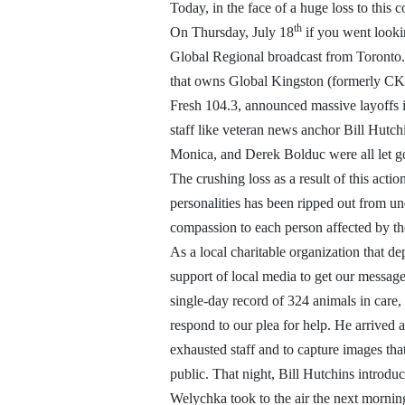
Today, in the face of a huge loss to this
th
On Thursday, July 18
if you went looki
Global Regional broadcast from Toronto.
that owns Global Kingston (formerly CK
Fresh 104.3, announced massive layoffs i
staff like veteran news anchor Bill Hutc
Monica, and Derek Bolduc were all let g
The crushing loss as a result of this acti
personalities has been ripped out from u
compassion to each person affected by the 
As a local charitable organization that d
support of local media to get our message
single-day record of 324 animals in care,
respond to our plea for help. He arrived 
exhausted staff and to capture images tha
public. That night, Bill Hutchins introduc
Welychka took to the air the next morning 