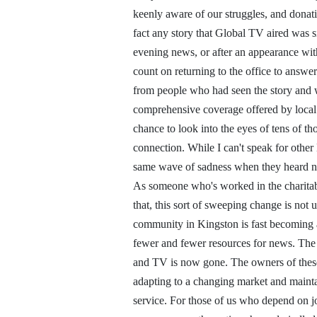
keenly aware of our struggles, and donati
fact any story that Global TV aired was s
evening news, or after an appearance w
count on returning to the office to answe
from people who had seen the story and 
comprehensive coverage offered by local t
chance to look into the eyes of tens of th
connection. While I can't speak for other K
same wave of sadness when they heard ne
As someone who's worked in the charitab
that, this sort of sweeping change is not u
community in Kingston is fast becoming a
fewer and fewer resources for news. The
and TV is now gone. The owners of these 
adapting to a changing market and maintain
service. For those of us who depend on j