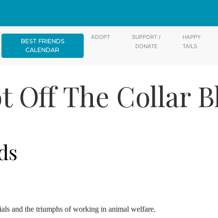
ADOPT
SUPPORT /
HAPPY
BEST FRIENDS
DONATE
TAILS
CALENDAR
t Off The Collar B
ds
rials and the triumphs of working in animal welfare.