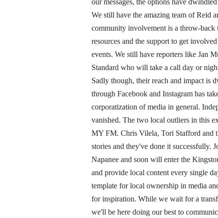
our messages, the options have dwindled 
We still have the amazing team of Reid
community involvement is a throw-back t
resources and the support to get involved
events. We still have reporters like Jan
Standard who will take a call day or night 
Sadly though, their reach and impact is 
through Facebook and Instagram has taken 
corporatization of media in general. Inde
vanished. The two local outliers in this 
MY FM. Chris Vilela, Tori Stafford and th
stories and they've done it successfully.
Napanee and soon will enter the Kingston
and provide local content every single d
template for local ownership in media and
for inspiration. While we wait for a trans
we'll be here doing our best to communic