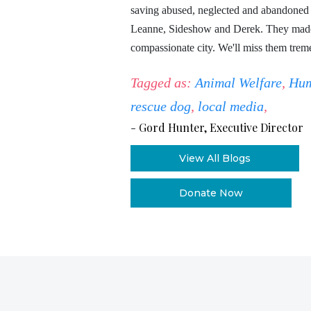
saving abused, neglected and abandoned a
Leanne, Sideshow and Derek. They made 
compassionate city. We'll miss them trem
Tagged as:
Animal Welfare
,
Hum
rescue dog
,
local media
,
-
Gord Hunter, Executive Director
View All Blogs
Donate Now