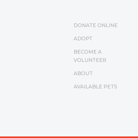
DONATE ONLINE
ADOPT
BECOME A
VOLUNTEER
ABOUT
AVAILABLE PETS