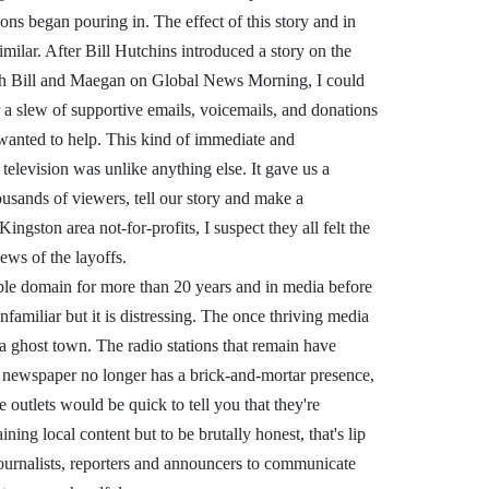
ons began pouring in. The effect of this story and in
imilar. After Bill Hutchins introduced a story on the
ith Bill and Maegan on Global News Morning, I could
r a slew of supportive emails, voicemails, and donations
wanted to help. This kind of immediate and
elevision was unlike anything else. It gave us a
ousands of viewers, tell our story and make a
ingston area not-for-profits, I suspect they all felt the
ws of the layoffs.
le domain for more than 20 years and in media before
nfamiliar but it is distressing. The once thriving media
 ghost town. The radio stations that remain have
 newspaper no longer has a brick-and-mortar presence,
outlets would be quick to tell you that they're
ing local content but to be brutally honest, that's lip
ournalists, reporters and announcers to communicate