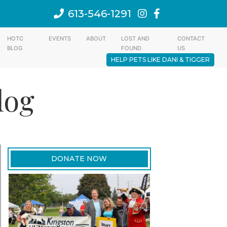
613-546-1291
HOTC
EVENTS
ABOUT
LOST AND
CONTACT
BLOG
FOUND
US
HELP PETS LIKE DANI & TIGGER
log
DONATE NOW