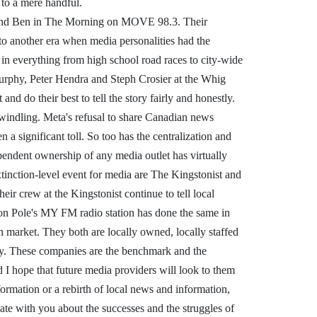
to a mere handful.
 and Ben in The Morning on MOVE 98.3. Their
o another era when media personalities had the
 in everything from high school road races to city-wide
 Murphy, Peter Hendra and Steph Crosier at the Whig
and do their best to tell the story fairly and honestly.
dwindling. Meta's refusal to share Canadian news
a significant toll. So too has the centralization and
pendent ownership of any media outlet has virtually
extinction-level event for media are The Kingstonist and
eir crew at the Kingstonist continue to tell local
 Jon Pole's MY FM radio station has done the same in
 market. They both are locally owned, locally staffed
ay. These companies are the benchmark and the
 I hope that future media providers will look to them
formation or a rebirth of local news and information,
ate with you about the successes and the struggles of