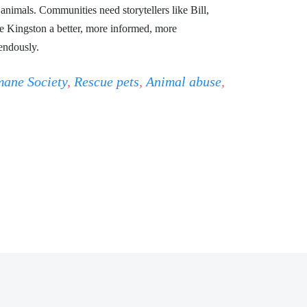
nimals. Communities need storytellers like Bill,
Kingston a better, more informed, more
endously.
ane Society
,
Rescue pets
,
Animal abuse
,