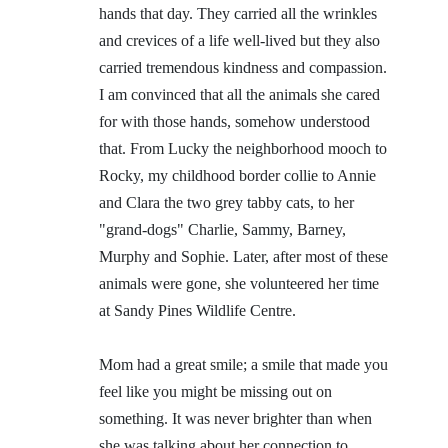
hands that day. They carried all the wrinkles
and crevices of a life well-lived but they also
carried tremendous kindness and compassion.
I am convinced that all the animals she cared
for with those hands, somehow understood
that. From Lucky the neighborhood mooch to
Rocky, my childhood border collie to Annie
and Clara the two grey tabby cats, to her
"grand-dogs" Charlie, Sammy, Barney,
Murphy and Sophie. Later, after most of these
animals were gone, she volunteered her time
at Sandy Pines Wildlife Centre.
Mom had a great smile; a smile that made you
feel like you might be missing out on
something. It was never brighter than when
she was talking about her connection to