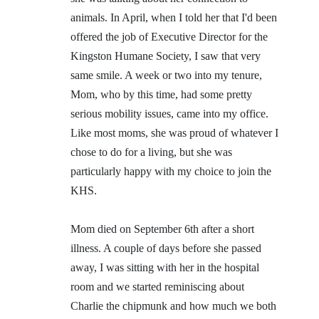
animals. In April, when I told her that I'd been
offered the job of Executive Director for the
Kingston Humane Society, I saw that very
same smile. A week or two into my tenure,
Mom, who by this time, had some pretty
serious mobility issues, came into my office.
Like most moms, she was proud of whatever I
chose to do for a living, but she was
particularly happy with my choice to join the
KHS.
Mom died on September 6th after a short
illness. A couple of days before she passed
away, I was sitting with her in the hospital
room and we started reminiscing about
Charlie the chipmunk and how much we both