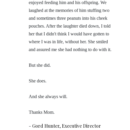
enjoyed feeding him and his offspring. We
laughed at the memories of him stuffing two
and sometimes three peanuts into his cheek
pouches. After the laughter died down, I told
her that I didn't think I would have gotten to
where I was in life, without her. She smiled
and assured me she had nothing to do with it.
But she did.
She does.
And she always will.
Thanks Mom.
-
Gord Hunter, Executive Director