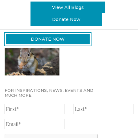
View All Blogs
Donate Now
DONATE NOW
FOR INSPIRATIONS, NEWS, EVENTS AND
MUCH MORE