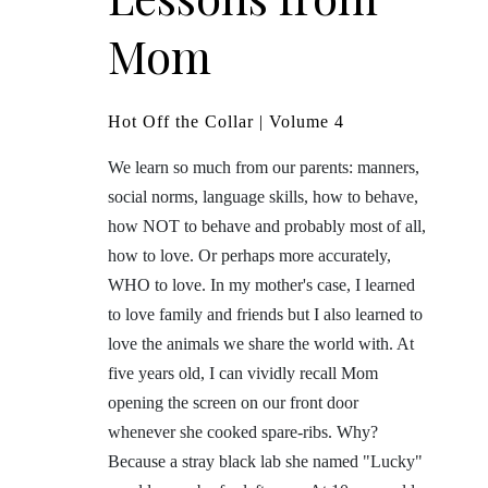
Mom
Hot Off the Collar | Volume 4
We learn so much from our parents: manners,
social norms, language skills, how to behave,
how NOT to behave and probably most of all,
how to love. Or perhaps more accurately,
WHO to love. In my mother's case, I learned
to love family and friends but I also learned to
love the animals we share the world with. At
five years old, I can vividly recall Mom
opening the screen on our front door
whenever she cooked spare-ribs. Why?
Because a stray black lab she named "Lucky"