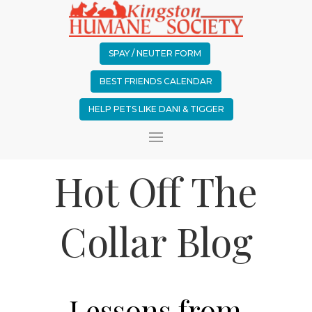
SPAY / NEUTER FORM
BEST FRIENDS CALENDAR
HELP PETS LIKE DANI & TIGGER
Hot Off The
Collar Blog
Lessons from