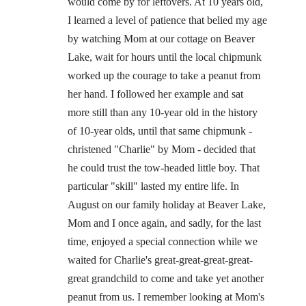
would come by for leftovers. At 10 years old,
I learned a level of patience that belied my age
by watching Mom at our cottage on Beaver
Lake, wait for hours until the local chipmunk
worked up the courage to take a peanut from
her hand. I followed her example and sat
more still than any 10-year old in the history
of 10-year olds, until that same chipmunk -
christened "Charlie" by Mom - decided that
he could trust the tow-headed little boy. That
particular "skill" lasted my entire life. In
August on our family holiday at Beaver Lake,
Mom and I once again, and sadly, for the last
time, enjoyed a special connection while we
waited for Charlie's great-great-great-great-
great grandchild to come and take yet another
peanut from us. I remember looking at Mom's