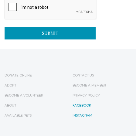
DONATE ONLINE
CONTACT US
ADOPT
BECOME A MEMBER
BECOME A VOLUNTEER
PRIVACY POLICY
ABOUT
FACEBOOK
AVAILABLE PETS
INSTAGRAM