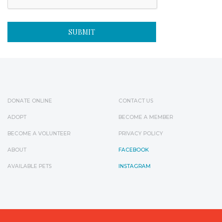
DONATE ONLINE
CONTACT US
ADOPT
BECOME A MEMBER
BECOME A VOLUNTEER
PRIVACY POLICY
ABOUT
FACEBOOK
AVAILABLE PETS
INSTAGRAM