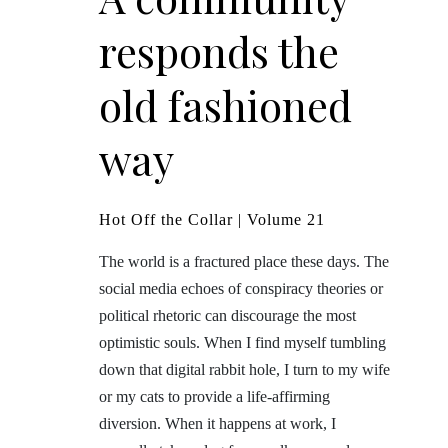
responds the
old fashioned
way
Hot Off the Collar | Volume 21
The world is a fractured place these days. The
social media echoes of conspiracy theories or
political rhetoric can discourage the most
optimistic souls. When I find myself tumbling
down that digital rabbit hole, I turn to my wife
or my cats to provide a life-affirming
diversion. When it happens at work, I