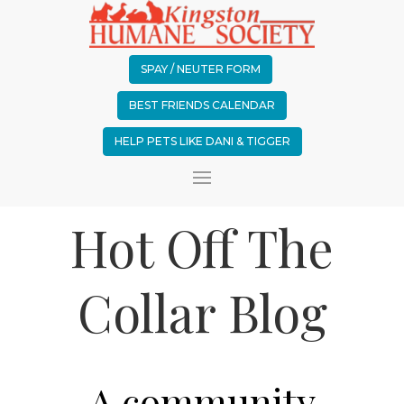
SPAY / NEUTER FORM
BEST FRIENDS CALENDAR
HELP PETS LIKE DANI & TIGGER
Hot Off The
Collar Blog
A community