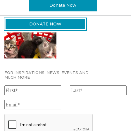
Donate Now
DONATE NOW
FOR INSPIRATIONS, NEWS, EVENTS AND
MUCH MORE