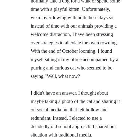
normally take a dog for a walk or spend some
time with a playful kitten. Unfortunately,
we're overflowing with both these days so
instead of time with our animals providing a
welcome distraction, I have been stressing
over strategies to alleviate the overcrowding.
With the end of October looming, I found
myself sitting in my office accompanied by a
purring and curious cat who seemed to be
saying "Well, what now?
I didn't have an answer. I thought about
maybe taking a photo of the cat and sharing it
on social media but that felt hollow and
redundant. Instead, I elected to use a
decidedly old school approach. I shared our
situation with traditional media.