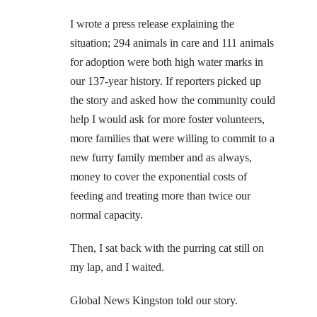
I wrote a press release explaining the
situation; 294 animals in care and 111 animals
for adoption were both high water marks in
our 137-year history. If reporters picked up
the story and asked how the community could
help I would ask for more foster volunteers,
more families that were willing to commit to a
new furry family member and as always,
money to cover the exponential costs of
feeding and treating more than twice our
normal capacity.
Then, I sat back with the purring cat still on
my lap, and I waited.
Global News Kingston told our story.