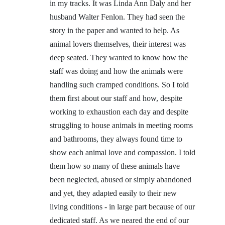
in my tracks. It was Linda Ann Daly and her
husband Walter Fenlon. They had seen the
story in the paper and wanted to help. As
animal lovers themselves, their interest was
deep seated. They wanted to know how the
staff was doing and how the animals were
handling such cramped conditions. So I told
them first about our staff and how, despite
working to exhaustion each day and despite
struggling to house animals in meeting rooms
and bathrooms, they always found time to
show each animal love and compassion. I told
them how so many of these animals have
been neglected, abused or simply abandoned
and yet, they adapted easily to their new
living conditions - in large part because of our
dedicated staff. As we neared the end of our