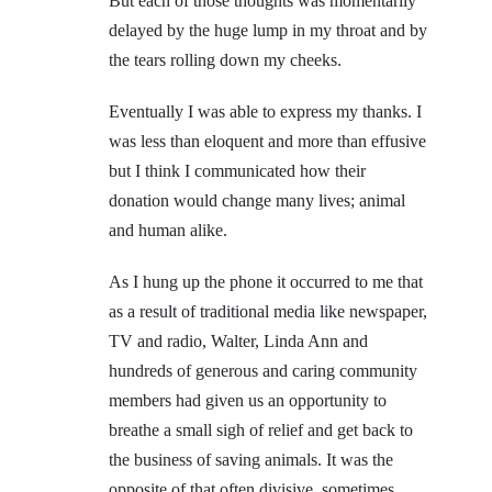
But each of those thoughts was momentarily
delayed by the huge lump in my throat and by
the tears rolling down my cheeks.
Eventually I was able to express my thanks. I
was less than eloquent and more than effusive
but I think I communicated how their
donation would change many lives; animal
and human alike.
As I hung up the phone it occurred to me that
as a result of traditional media like newspaper,
TV and radio, Walter, Linda Ann and
hundreds of generous and caring community
members had given us an opportunity to
breathe a small sigh of relief and get back to
the business of saving animals. It was the
opposite of that often divisive, sometimes