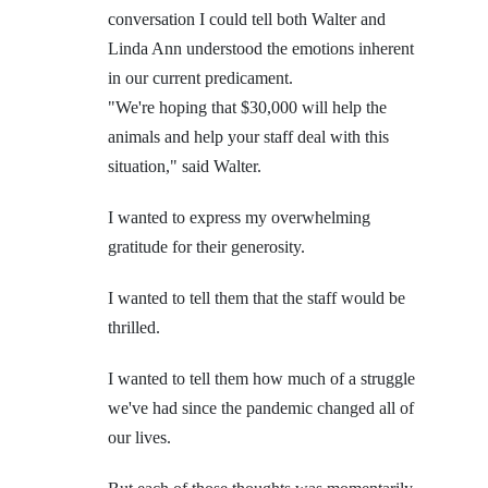
conversation I could tell both Walter and
Linda Ann understood the emotions inherent
in our current predicament.
"We're hoping that $30,000 will help the
animals and help your staff deal with this
situation," said Walter.
I wanted to express my overwhelming
gratitude for their generosity.
I wanted to tell them that the staff would be
thrilled.
I wanted to tell them how much of a struggle
we've had since the pandemic changed all of
our lives.