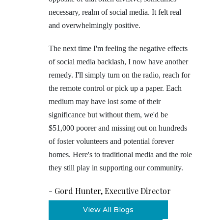
necessary, realm of social media. It felt real
and overwhelmingly positive.
The next time I'm feeling the negative effects
of social media backlash, I now have another
remedy. I'll simply turn on the radio, reach for
the remote control or pick up a paper. Each
medium may have lost some of their
significance but without them, we'd be
$51,000 poorer and missing out on hundreds
of foster volunteers and potential forever
homes. Here's to traditional media and the role
they still play in supporting our community.
-
Gord Hunter, Executive Director
View All Blogs