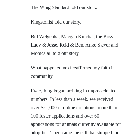
The Whig Standard told our story.
Kingstonist told our story.
Bill Welychka, Maegan Kulchar, the Boss
Lady & Jesse, Reid & Ben, Ange Stever and
Monica all told our story.
What happened next reaffirmed my faith in
community.
Everything began arriving in unprecedented
numbers. In less than a week, we received
over $21,000 in online donations, more than
100 foster applications and over 60
applications for animals currently available for
adoption. Then came the call that stopped me