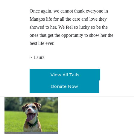
Once again, we cannot thank everyone in
Mangos life for all the care and love they
showed to her. We feel so lucky so be the
ones that get the opportunity to show her the
best life ever.
~ Laura
View All Tails
Donate Now