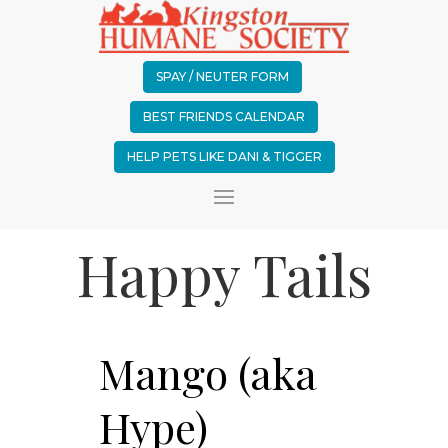
SPAY / NEUTER FORM
BEST FRIENDS CALENDAR
HELP PETS LIKE DANI & TIGGER
Happy Tails
Mango (aka
Hype)