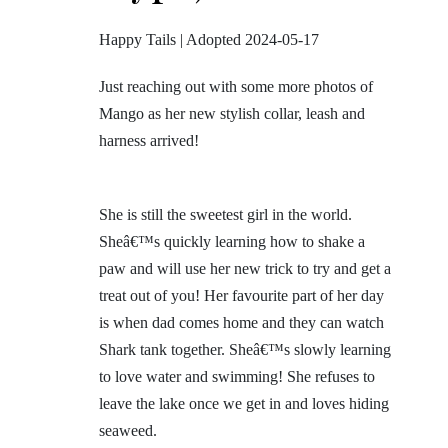
Happy Tails | Adopted 2024-05-17
Just reaching out with some more photos of
Mango as her new stylish collar, leash and
harness arrived!
She is still the sweetest girl in the world.
Sheâ€™s quickly learning how to shake a
paw and will use her new trick to try and get a
treat out of you! Her favourite part of her day
is when dad comes home and they can watch
Shark tank together. Sheâ€™s slowly learning
to love water and swimming! She refuses to
leave the lake once we get in and loves hiding
seaweed.