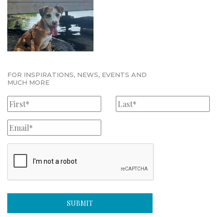
FOR INSPIRATIONS, NEWS, EVENTS AND
MUCH MORE