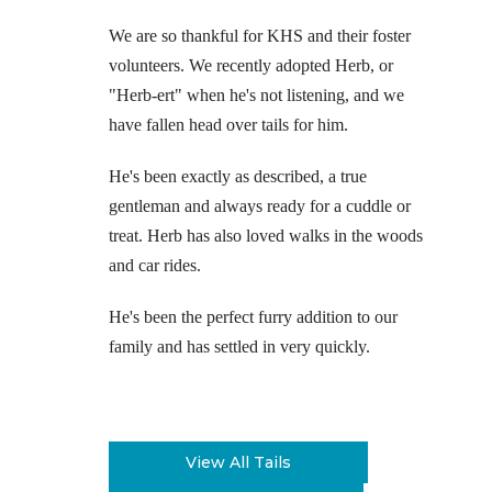
We are so thankful for KHS and their foster
volunteers. We recently adopted Herb, or
"Herb-ert" when he's not listening, and we
have fallen head over tails for him.
He's been exactly as described, a true
gentleman and always ready for a cuddle or
treat. Herb has also loved walks in the woods
and car rides.
He's been the perfect furry addition to our
family and has settled in very quickly.
View All Tails