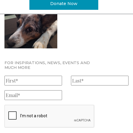
Donate Now
FOR INSPIRATIONS, NEWS, EVENTS AND
MUCH MORE