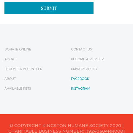
DONATE ONLINE
CONTACT US
ADOPT
BECOME A MEMBER
BECOME A VOLUNTEER
PRIVACY POLICY
ABOUT
FACEBOOK
AVAILABLE PETS
INSTAGRAM
© COPYRIGHT KINGSTON HUMANE SOCIETY 2020 |
CHARITABLE BUSINESS NUMBER: 119240604RR0001