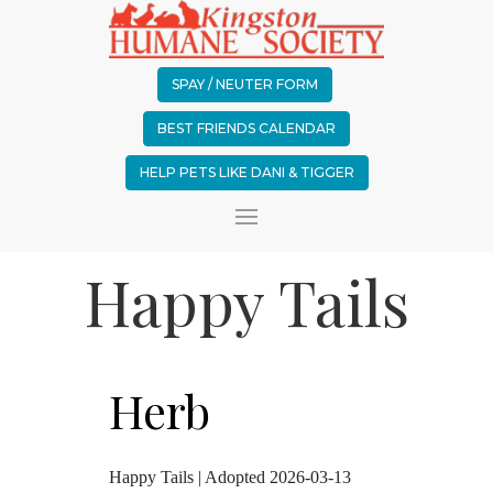
SPAY / NEUTER FORM
BEST FRIENDS CALENDAR
HELP PETS LIKE DANI & TIGGER
Happy Tails
Herb
Happy Tails | Adopted 2026-03-13