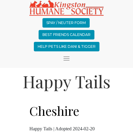
SPAY / NEUTER FORM
BEST FRIENDS CALENDAR
HELP PETS LIKE DANI & TIGGER
Happy Tails
Cheshire
Happy Tails | Adopted 2024-02-20