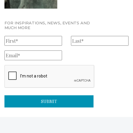
FOR INSPIRATIONS, NEWS, EVENTS AND
MUCH MORE