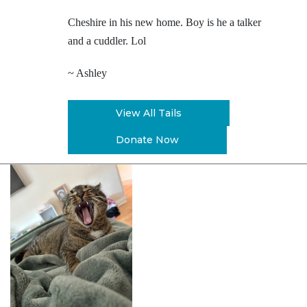
Cheshire in his new home. Boy is he a talker
and a cuddler. Lol
~ Ashley
View All Tails
Donate Now